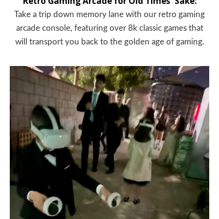
Retro Gaming Arcade for Old Times' Sake:
Take a trip down memory lane with our retro gaming
arcade console, featuring over 8k classic games that
will transport you back to the golden age of gaming.