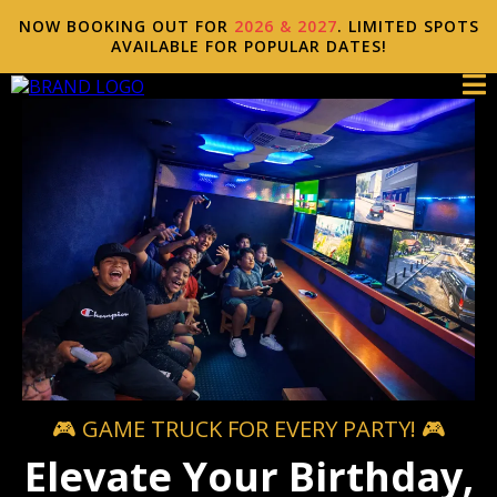
NOW BOOKING OUT FOR
2026 & 2027
. LIMITED SPOTS
AVAILABLE FOR POPULAR DATES!
🎮 GAME TRUCK FOR EVERY PARTY! 🎮
Elevate Your Birthday,