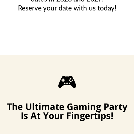
Reserve your date with us today!
🎮
The Ultimate Gaming Party
Is At Your Fingertips!