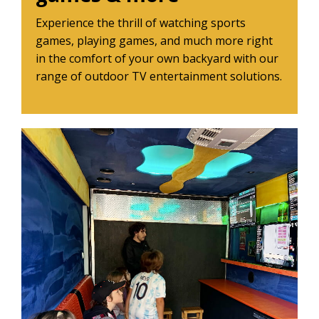
Experience the thrill of watching sports
games, playing games, and much more right
in the comfort of your own backyard with our
range of outdoor TV entertainment solutions.