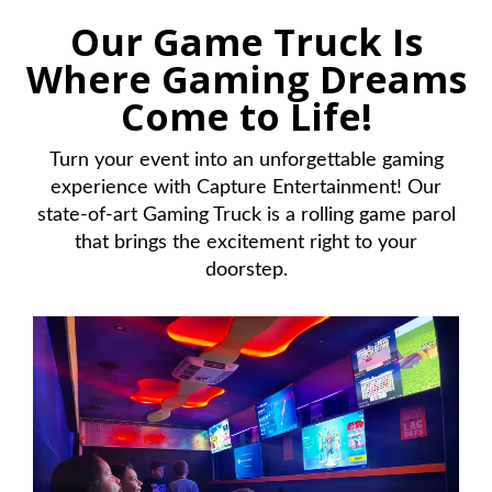
Our Game Truck Is
Where Gaming Dreams
Come to Life!
Turn your event into an unforgettable gaming
experience with Capture Entertainment! Our
state-of-art Gaming Truck is a rolling game parol
that brings the excitement right to your
doorstep.