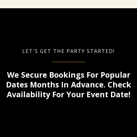
LET'S GET THE PARTY STARTED!
We Secure Bookings For Popular
Dates Months In Advance. Check
Availability For Your Event Date!