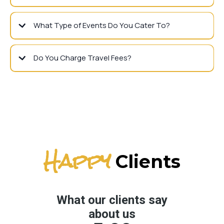
What Type of Events Do You Cater To?
Do You Charge Travel Fees?
Happy
Clients