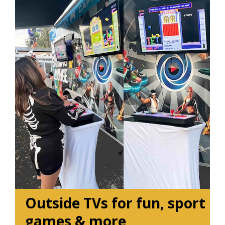
Outside TVs for fun, sport
games & more