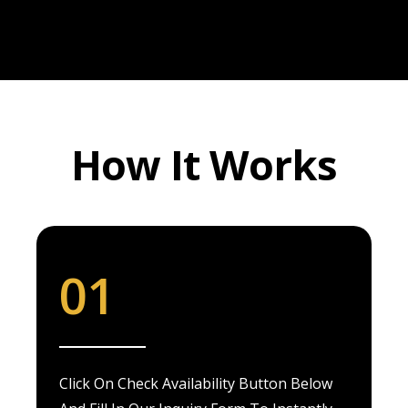
How It Works
01
Click On Check Availability Button Below