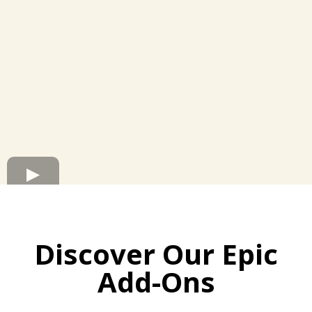
Discover Our Epic
Add-Ons