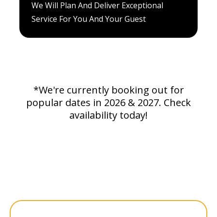
We Will Plan And Deliver Exceptional
Service For You And Your Guest
*We're currently booking out for
popular dates in 2026 & 2027. Check
availability today!