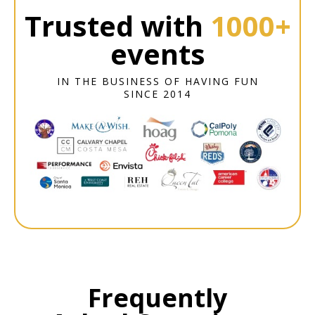
Trusted with
1000+
events
IN THE BUSINESS OF HAVING FUN
SINCE 2014
Frequently