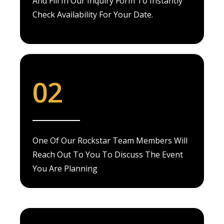
And Fill In Our Inquiry Form To Instantly
Check Availability For Your Date.
02
One Of Our Rockstar Team Members Will
Reach Out To You To Discuss The Event
You Are Planning