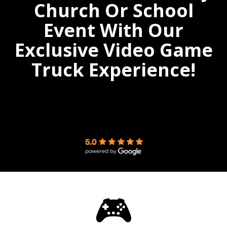
Church Or School
Event With Our
Exclusive Video Game
Truck Experience!
🎮