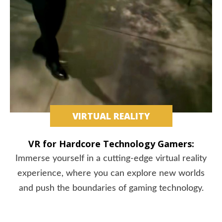
VIRTUAL REALITY
VR for Hardcore Technology Gamers:
Immerse yourself in a cutting-edge virtual reality
experience, where you can explore new worlds
and push the boundaries of gaming technology.