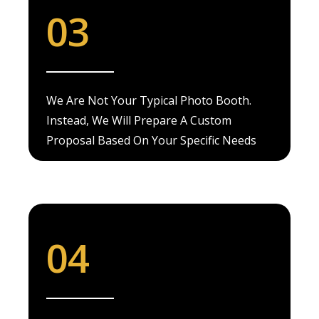
03
We Are Not Your Typical Photo Booth.
Instead, We Will Prepare A Custom
Proposal Based On Your Specific Needs
04