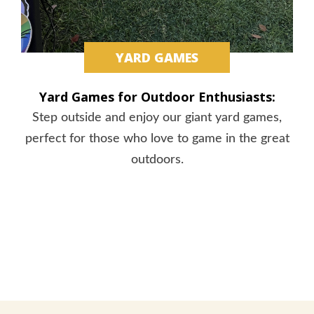
YARD GAMES
Yard Games for Outdoor Enthusiasts:
Step outside and enjoy our giant yard games,
perfect for those who love to game in the great
outdoors.