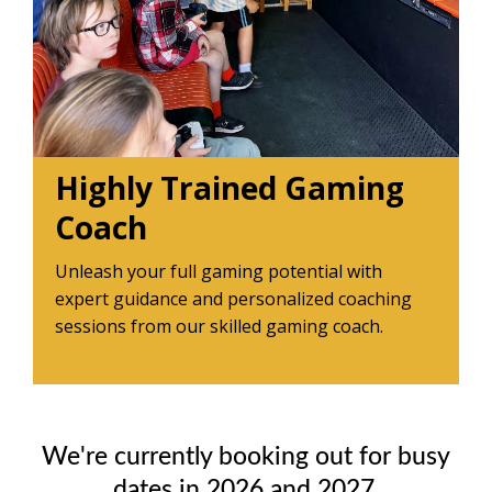
Highly Trained Gaming
Coach
Unleash your full gaming potential with
expert guidance and personalized coaching
sessions from our skilled gaming coach.
We're currently booking out for busy
dates in 2026 and 2027.