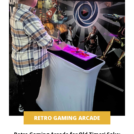
RETRO GAMING ARCADE