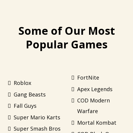
Some of Our Most
Popular Games
FortNite
Roblox
Apex Legends
Gang Beasts
COD Modern
Fall Guys
Warfare
Super Mario Karts
Mortal Kombat
Super Smash Bros