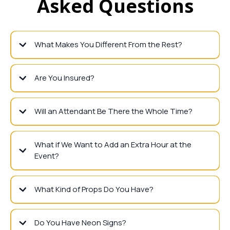
Asked Questions
What Makes You Different From the Rest?
Are You Insured?
Will an Attendant Be There the Whole Time?
What if We Want to Add an Extra Hour at the
Event?
What Kind of Props Do You Have?
Do You Have Neon Signs?