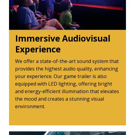
Immersive Audiovisual
Experience
We offer a state-of-the-art sound system that
provides the highest audio quality, enhancing
your experience. Our game trailer is also
equipped with LED lighting, offering bright
and energy-efficient illumination that elevates
the mood and creates a stunning visual
environment.