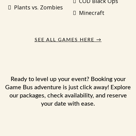
COD Black Ops
Plants vs. Zombies
Minecraft
SEE ALL GAMES HERE →
Ready to level up your event? Booking your
Game Bus adventure is just click away! Explore
our packages, check availability, and reserve
your date with ease.