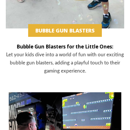
BUBBLE GUN BLASTERS
Bubble Gun Blasters for the Little Ones:
Let your kids dive into a world of fun with our exciting
bubble gun blasters, adding a playful touch to their
gaming experience.